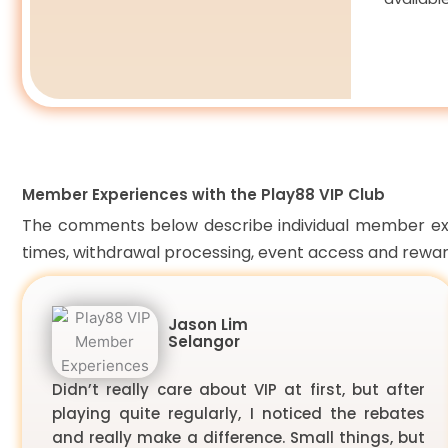
Member Experiences with the Play88 VIP Club
The comments below describe individual member expe
times, withdrawal processing, event access and rewar
Jason Lim
Selangor
Didn’t really care about VIP at first, but after
playing quite regularly, I noticed the rebates
and really make a difference. Small things, but