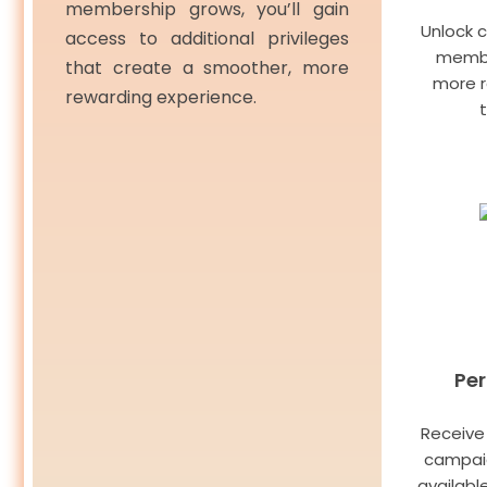
membership grows, you’ll gain
Unlock 
access to additional privileges
membe
that create a smoother, more
more r
rewarding experience.
t
Pe
Receive 
campaig
availabl