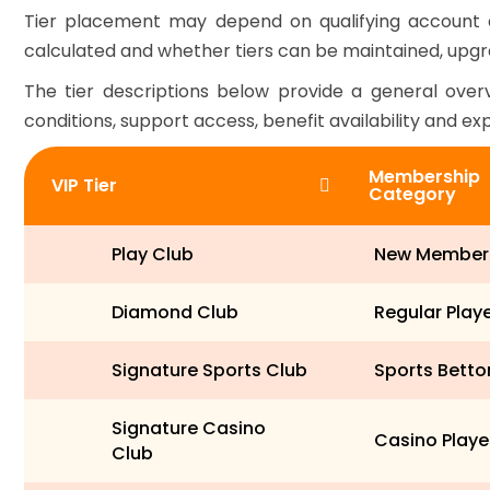
Tier placement may depend on qualifying account ac
calculated and whether tiers can be maintained, upgr
The tier descriptions below provide a general over
conditions, support access, benefit availability and exp
Membership
VIP Tier
Category
Play Club
New Member
Diamond Club
Regular Play
Signature Sports Club
Sports Betto
Signature Casino
Casino Playe
Club