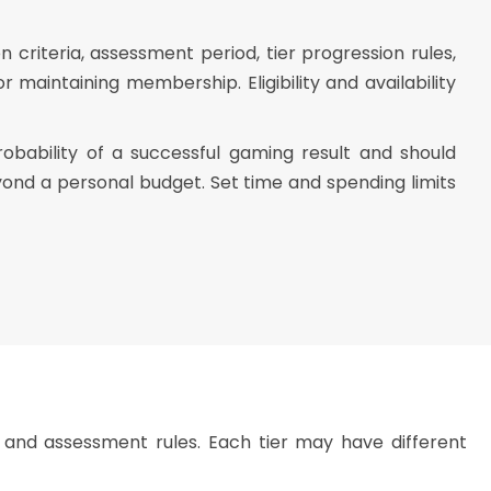
on criteria, assessment period, tier progression rules,
 maintaining membership. Eligibility and availability
bability of a successful gaming result and should
ond a personal budget. Set time and spending limits
 and assessment rules. Each tier may have different