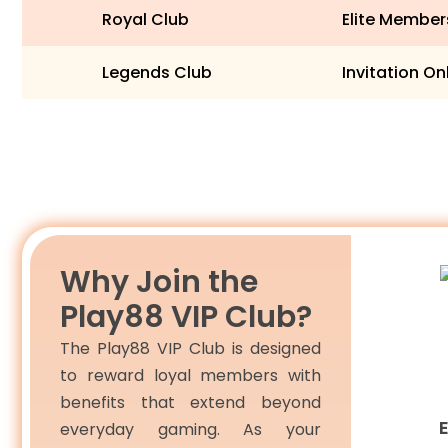
Royal Club
Elite Member
Legends Club
Invitation On
Why Join the
Play88 VIP Club?
The Play88 VIP Club is designed
to reward loyal members with
benefits that extend beyond
everyday gaming. As your