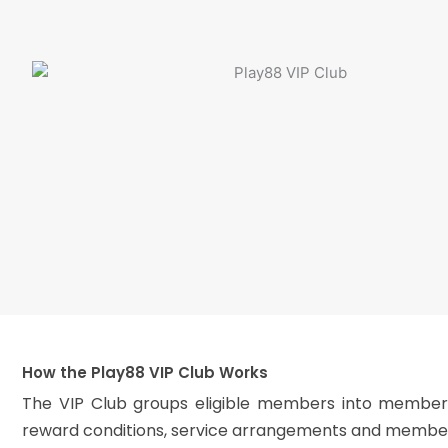
How the Play88 VIP Club Works
The VIP Club groups eligible members into membersh
reward conditions, service arrangements and member