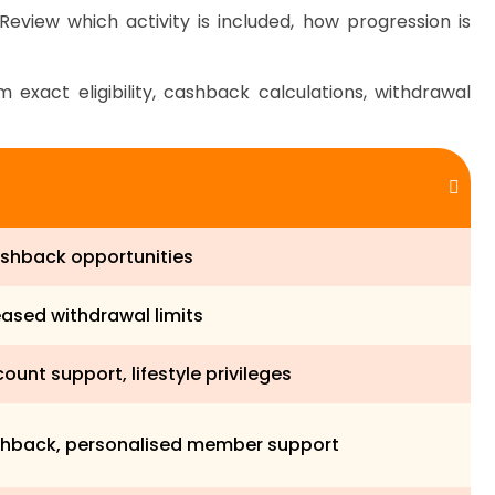
view which activity is included, how progression is
xact eligibility, cashback calculations, withdrawal
ashback opportunities
eased withdrawal limits
nt support, lifestyle privileges
shback, personalised member support