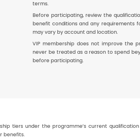
terms.
Before participating, review the qualificati
benefit conditions and any requirements for
may vary by account and location.
VIP membership does not improve the pro
never be treated as a reason to spend bey
before participating.
ip tiers under the programme’s current qualification
 benefits.