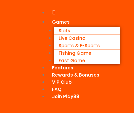
Main
Menu
Games
Slots
Live Casino
Sports & E-Sports
Fishing Game
Fast Game
Features
Rewards & Bonuses
VIP Club
FAQ
Join Play88