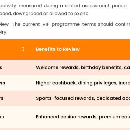
tivity measured during a stated assessment period. Re
aded, downgraded or allowed to expire.
view. The current VIP programme terms should confirm e
iry.
Benefits to Review
s
Welcome rewards, birthday benefits, c
ers
Higher cashback, dining privileges, incr
rs
Sports-focused rewards, dedicated accou
rs
Enhanced casino rewards, premium ca