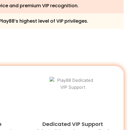
vice and premium VIP recognition.
ay88’s highest level of VIP privileges.
e
Dedicated VIP Support