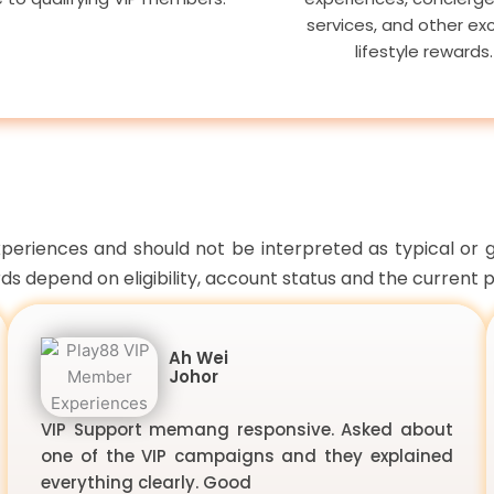
services, and other exc
lifestyle rewards.
riences and should not be interpreted as typical or 
ds depend on eligibility, account status and the curren
Ah Wei
Johor
VIP Support memang responsive. Asked about
one of the VIP campaigns and they explained
everything clearly. Good