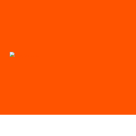
Skip
to
content