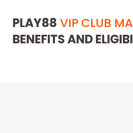
PLAY88
VIP CLUB MA
BENEFITS AND ELIGIBI