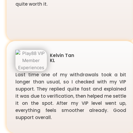
quite worth it.
Kelvin Tan
KL
Last time one of my withdrawals took a bit
longer than usual, so I checked with my VIP
support. They replied quite fast and explained
it was due to verification, then helped me settle
it on the spot. After my VIP level went up,
everything feels smoother already. Good
support overall.