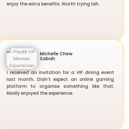
enjoy the extra benefits. Worth trying lah.
Michelle Chew
Sabah
I received an invitation for a VIP dining event
last month. Didn’t expect an online gaming
platform to organise something like that.
Really enjoyed the experience.