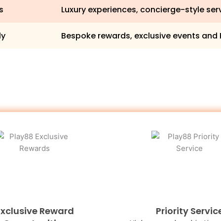
s
Luxury experiences, concierge-style ser
ly
Bespoke rewards, exclusive events and Pl
Exclusive Reward
Priority Servic