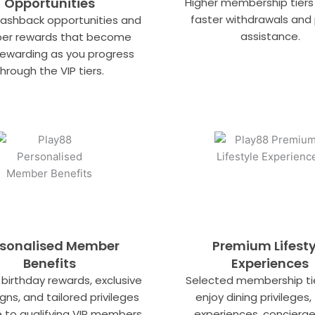
Opportunities
Higher membership tiers
faster withdrawals and p
cashback opportunities and
assistance.
r rewards that become
ewarding as you progress
hrough the VIP tiers.
rsonalised Member
Premium Lifesty
Benefits
Experiences
birthday rewards, exclusive
Selected membership ti
ns, and tailored privileges
enjoy dining privileges,
e to qualifying VIP members.
experiences, concierge