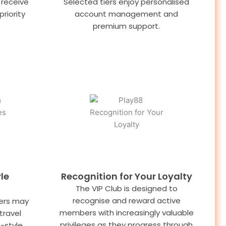
 receive
Selected tiers enjoy personalised
riority
account management and
premium support.
le
Recognition for Your Loyalty
The VIP Club is designed to
recognise and reward active
ers may
members with increasingly valuable
 travel
privileges as they progress through
-style