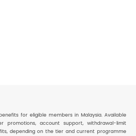
enefits for eligible members in Malaysia. Available
 promotions, account support, withdrawal-limit
fits, depending on the tier and current programme