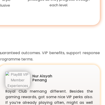
each level.
lusive
guaranteed outcomes. VIP benefits, support response
t programme terms.
Nur Aisyah
Penang
Royal Club memang different. Besides the
gaming rewards, got some nice VIP perks also.
If you’re already playing often, might as well