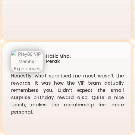
Hafiz Mhd.
Perak
Honestly, what surprised me most wasn’t the
rewards. It was how the VIP team actually
remembers you. Didn’t expect the small
surprise birthday reward also. Quite a nice
touch, makes the membership feel more
personal.