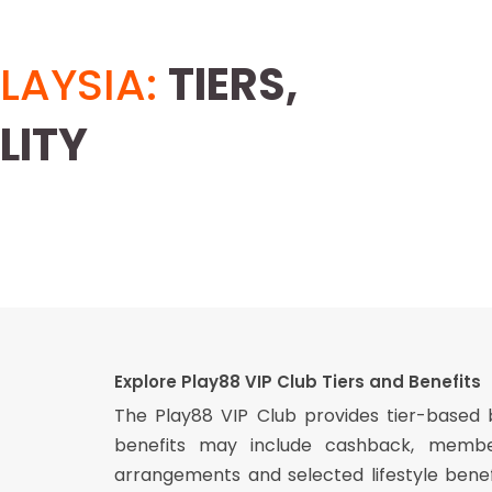
LAYSIA:
TIERS,
LITY
Explore Play88 VIP Club Tiers and Benefits
The Play88 VIP Club provides tier-based b
benefits may include cashback, member
arrangements and selected lifestyle bene